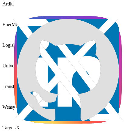
Arditi
EnerMeter
Logislink
Universidade Madeira
Transbag Cargo
Weasy
Target-X