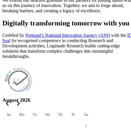
We extend our heartfelt gratitude to our partners for joining hands wit
us on this journey of innovation. Together, we aim to forge ahead,
breaking barriers, and creating a legacy of excellence.
Digitally transforming tomorrow with you
Certified by
Portugal’s National Innovation Agency (ANI)
with the
I
Seal
for recognised competence in conducting Research and
Development activities, Logimade Research builds cutting-edge
solutions that transform complex challenges into meaningful
breakthroughs.
August 2026
Su
Mo
Tu
We
Th
Fr
Sa
1