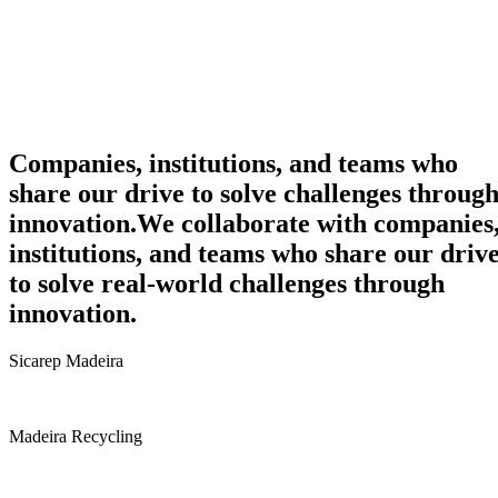
Companies, institutions, and teams who
share our drive to solve challenges throug
innovation.
We collaborate with companies
institutions, and teams who share our driv
to solve real-world challenges through
innovation.
Sicarep Madeira
Madeira Recycling