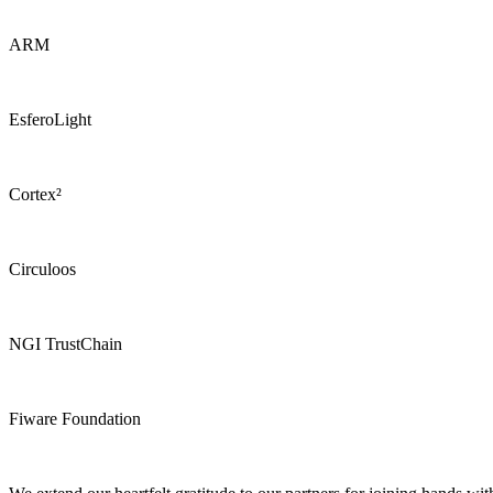
ARM
EsferoLight
Cortex²
Circuloos
NGI TrustChain
Fiware Foundation