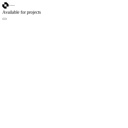
Available for projects