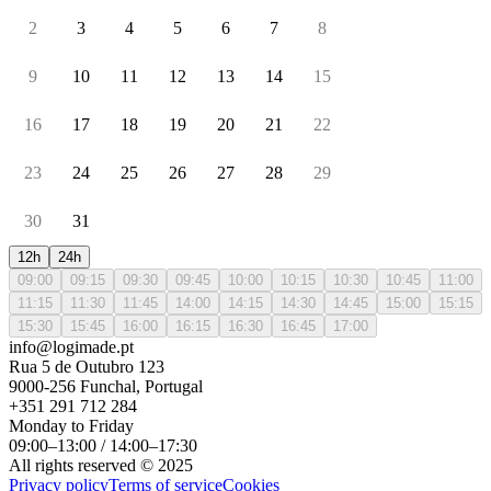
2
3
4
5
6
7
8
9
10
11
12
13
14
15
16
17
18
19
20
21
22
23
24
25
26
27
28
29
30
31
12h
24h
09:00
09:15
09:30
09:45
10:00
10:15
10:30
10:45
11:00
11:15
11:30
11:45
14:00
14:15
14:30
14:45
15:00
15:15
15:30
15:45
16:00
16:15
16:30
16:45
17:00
info@logimade.pt
Rua 5 de Outubro 123
9000-256 Funchal, Portugal
+351 291 712 284
Monday to Friday
09:00–13:00 / 14:00–17:30
All rights reserved © 2025
Privacy policy
Terms of service
Cookies